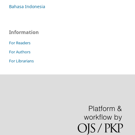
Bahasa Indonesia
Information
For Readers
For Authors
For Librarians