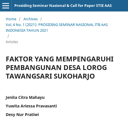
Prosiding Seminar Nasional & Call for Paper STIE AAS
Home
/
Archives
/
Vol. 4 No. 1 (2021): PROSIDING SEMINAR NASIONAL ITB AAS
INDONESIA TAHUN 2021
/
Articles
FAKTOR YANG MEMPENGARUHI
PEMBANGUNAN DESA LOROG
TAWANGSARI SUKOHARJO
Jenita Citra Mahayu
Yuwita Ariessa Pravasanti
Desy Nur Pratiwi