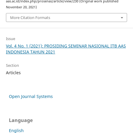
aas.ac.id/index.php/prosenas/article/view/230 (Original work published
November 20, 2021)
More Citation Formats
Issue
Vol. 4 No. 1 (2021): PROSIDING SEMINAR NASIONAL ITB AAS
INDONESIA TAHUN 2021
Section
Articles
Open Journal Systems
Language
English