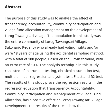
Abstract
The purpose of this study was to analyze the effect of
transparency, accountability, community participation and
village fund allocation management on the development of
Lorog Tawangsari village. The population in this study was
the entire community of Lorog Tawangsari Village,
Sukoharjo Regency who already had voting rights and/or
were 18 years of age using the accidental sampling method,
with a total of 100 people. Based on the Slovin formula, with
an error rate of 10%. The analysis technique in this study
consisted of instrument testing, classical assumption test,
multiple linear regression analysis, t test, F test and R2 test.
The results of this study prove the regression results in the
regression equation that Transparency, Accountability,
Community Participation and Management of Village Fund
Allocation, has a positive effect on Lorog Tawangsari Village
Development. The results of the t-test show that,