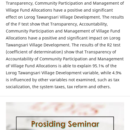
Transparency, Community Participation and Management of
Village Fund Allocations have a positive and significant
effect on Lorog Tawangsari Village Development. The results
of the F test show that Transparency, Accountability,
Community Participation and Management of Village Fund
Allocations have a positive and significant impact on Lorog
Tawangsari Village Development. The results of the R2 test
(coefficient of determination) show that Transparency of
Accountability of Community Participation and Management
of Village Fund Allocations is able to explain 95.1% of the
Lorog Tawangsari Village Development variable, while 4.9%
is influenced by other variables not examined, such as tax
socialization, the system taxes, tax reform and others.