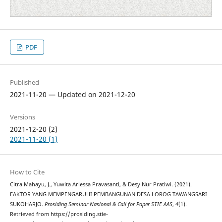
PDF
Published
2021-11-20 — Updated on 2021-12-20
Versions
2021-12-20 (2)
2021-11-20 (1)
How to Cite
Citra Mahayu, J., Yuwita Ariessa Pravasanti, & Desy Nur Pratiwi. (2021).
FAKTOR YANG MEMPENGARUHI PEMBANGUNAN DESA LOROG TAWANGSARI
SUKOHARJO.
Prosiding Seminar Nasional & Call for Paper STIE AAS
,
4
(1).
Retrieved from https://prosiding.stie-