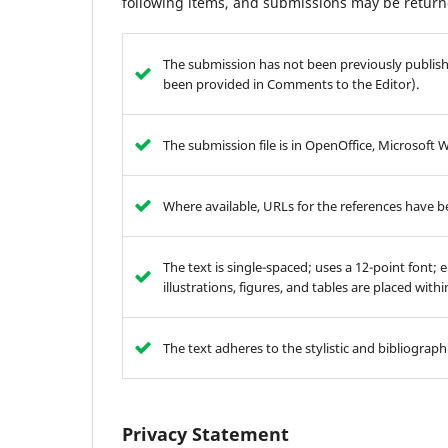
following items, and submissions may be returne
The submission has not been previously publishe
been provided in Comments to the Editor).
The submission file is in OpenOffice, Microsoft 
Where available, URLs for the references have 
The text is single-spaced; uses a 12-point font; 
illustrations, figures, and tables are placed with
The text adheres to the stylistic and bibliograp
Privacy Statement