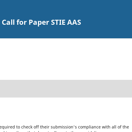
Call for Paper STIE AAS
equired to check off their submission's compliance with all of the