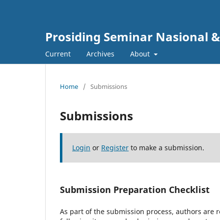
Prosiding Seminar Nasional & 
Current
Archives
About
Home
/
Submissions
Submissions
Login
or
Register
to make a submission.
Submission Preparation Checklist
As part of the submission process, authors are r