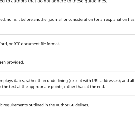
d to authors that do not adhere to these guidelines.
d, nor is it before another journal for consideration (or an explanation has
Word, or RTF document file format.
been provided.
employs italics, rather than underlining (except with URL addresses); and all
in the text at the appropriate points, rather than at the end.
hic requirements outlined in the Author Guidelines.