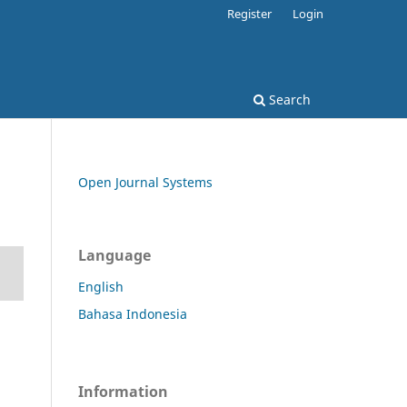
Register
Login
Search
Open Journal Systems
Language
English
Bahasa Indonesia
Information