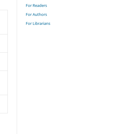
For Readers
For Authors
For Librarians