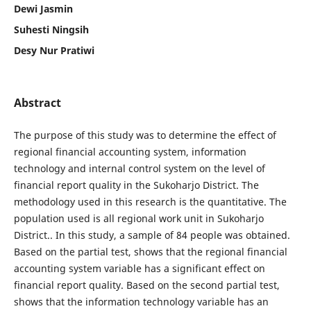
Dewi Jasmin
Suhesti Ningsih
Desy Nur Pratiwi
Abstract
The purpose of this study was to determine the effect of
regional financial accounting system, information
technology and internal control system on the level of
financial report quality in the Sukoharjo District. The
methodology used in this research is the quantitative. The
population used is all regional work unit in Sukoharjo
District.. In this study, a sample of 84 people was obtained.
Based on the partial test, shows that the regional financial
accounting system variable has a significant effect on
financial report quality. Based on the second partial test,
shows that the information technology variable has an