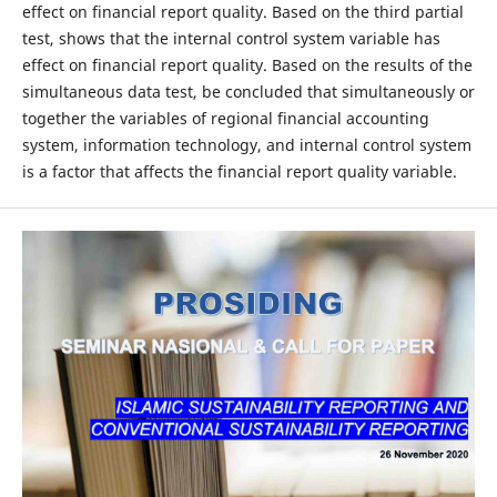
effect on financial report quality. Based on the third partial
test, shows that the internal control system variable has
effect on financial report quality. Based on the results of the
simultaneous data test, be concluded that simultaneously or
together the variables of regional financial accounting
system, information technology, and internal control system
is a factor that affects the financial report quality variable.