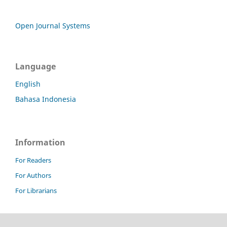
Open Journal Systems
Language
English
Bahasa Indonesia
Information
For Readers
For Authors
For Librarians