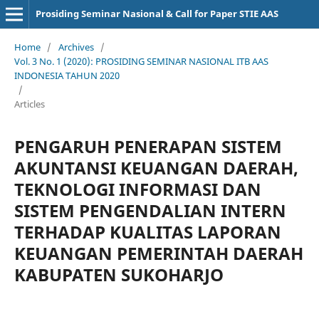
Prosiding Seminar Nasional & Call for Paper STIE AAS
Home
/
Archives
/
Vol. 3 No. 1 (2020): PROSIDING SEMINAR NASIONAL ITB AAS
INDONESIA TAHUN 2020
/
Articles
PENGARUH PENERAPAN SISTEM
AKUNTANSI KEUANGAN DAERAH,
TEKNOLOGI INFORMASI DAN
SISTEM PENGENDALIAN INTERN
TERHADAP KUALITAS LAPORAN
KEUANGAN PEMERINTAH DAERAH
KABUPATEN SUKOHARJO