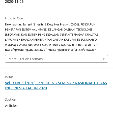
2020-11-26
How to Cite
Dewi Jasmin, Suhesti Ningsih, & Desy Nur Pratiwi. (2020). PENGARUH
PENERAPAN SISTEM AKUNTANSI KEUANGAN DAERAH, TEKNOLOGI
INFORMASI DAN SISTEM PENGENDALIAN INTERN TERHADAP KUALITAS
LAPORAN KEUANGAN PEMERINTAH DAERAH KABUPATEN SUKOHARJO.
Prosiding Seminar Nasional & Call for Paper STIE AAS
,
3
(1). Retrieved from
https://prosiding.stie-aas.ac.id/index.php/prosenas/article/view/237
More Citation Formats
Issue
Vol. 3 No. 1 (2020): PROSIDING SEMINAR NASIONAL ITB AAS
INDONESIA TAHUN 2020
Section
Articles