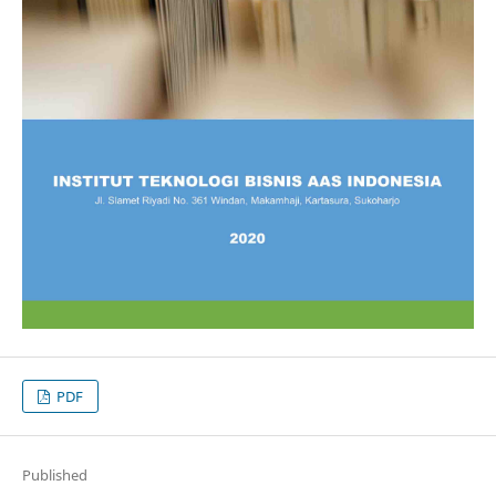
PDF
Published