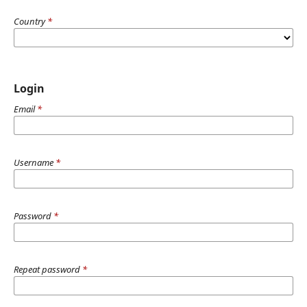
Country
*
Login
Email
*
Username
*
Password
*
Repeat password
*