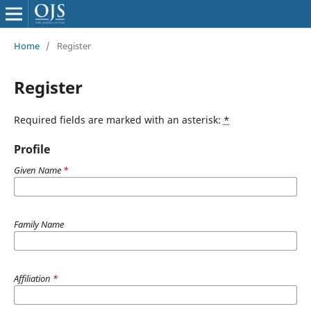
Home
/
Register
Register
Required fields are marked with an asterisk:
*
Profile
Given Name
*
Family Name
Affiliation
*