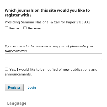
Which journals on this site would you like to
register with?
Prosiding Seminar Nasional & Call for Paper STIE AAS
Reader
Reviewer
If you requested to be a reviewer on any journal, please enter your
subject interests.
Yes, I would like to be notified of new publications and
announcements.
Login
Register
Language