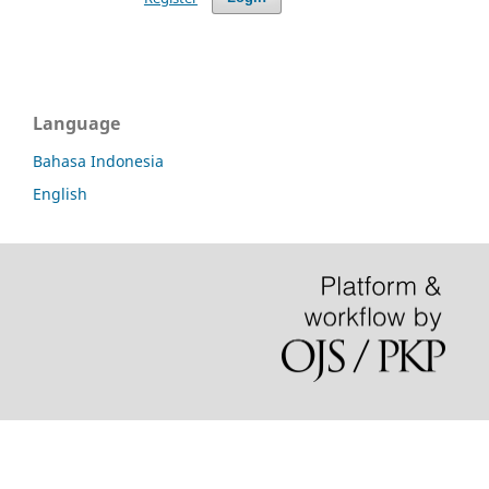
Language
Bahasa Indonesia
English