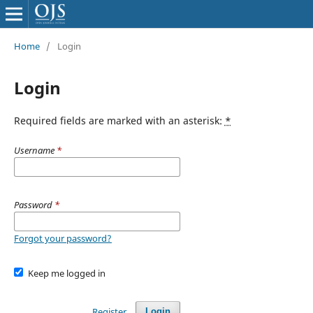
Home
/
Login
Login
Required fields are marked with an asterisk:
*
Username
*
Password
*
Forgot your password?
Keep me logged in
Register
Login