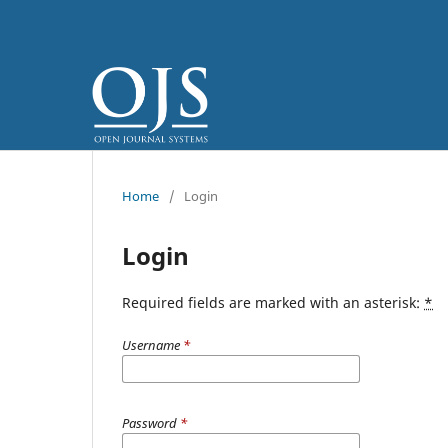
Home
/
Login
Login
Required fields are marked with an asterisk:
*
Username
*
Password
*