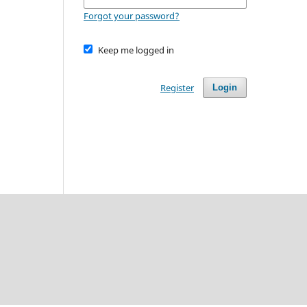
Forgot your password?
Keep me logged in
Register
Login