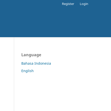
Register
Login
Language
Bahasa Indonesia
English