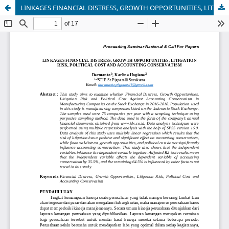
LINKAGES FINANCIAL DISTRESS, GROWTH OPPORTUNITIES, LITIGATION RISK, POLITICAL COST AND ACCOUNTING CONSERVATISM